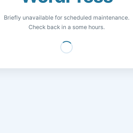
Briefly unavailable for scheduled maintenance.
Check back in a some hours.