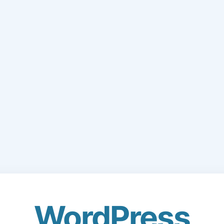
WordPress