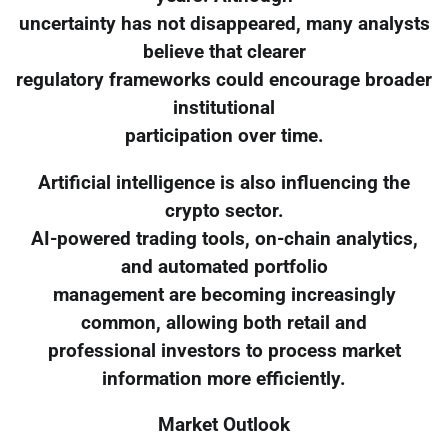
uncertainty has not disappeared, many analysts
believe that clearer
regulatory frameworks could encourage broader
institutional
participation over time.
Artificial intelligence is also influencing the
crypto sector.
AI-powered trading tools, on-chain analytics,
and automated portfolio
management are becoming increasingly
common, allowing both retail and
professional investors to process market
information more efficiently.
Market Outlook