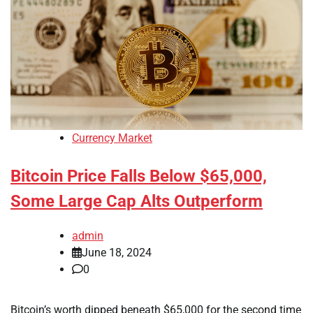
Currency Market
Bitcoin Price Falls Below $65,000,
Some Large Cap Alts Outperform
admin
June 18, 2024
0
Bitcoin’s worth dipped beneath $65,000 for the second time