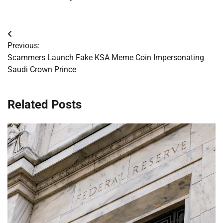
Post
Previous:
navigation
Scammers Launch Fake KSA Meme Coin Impersonating
Saudi Crown Prince
Related Posts