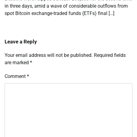
in three days, amid a wave of considerable outflows from
spot Bitcoin exchange-traded funds (ETFs) final […]
Leave a Reply
Your email address will not be published.
Required fields
are marked
*
Comment
*