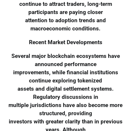
continue to attract traders, long-term
participants are paying closer
attention to adoption trends and
macroeconomic conditions.
Recent Market Developments
Several major blockchain ecosystems have
announced performance
improvements, while financial institutions
continue exploring tokenized
assets and digital settlement systems.
Regulatory discussions in
multiple jurisdictions have also become more
structured, providing
investors with greater clarity than in previous
years. Although