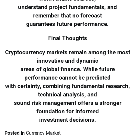
understand project fundamentals, and
remember that no forecast
guarantees future performance.
Final Thoughts
Cryptocurrency markets remain among the most
innovative and dynamic
areas of global finance. While future
performance cannot be predicted
with certainty, combining fundamental research,
technical analysis, and
sound risk management offers a stronger
foundation for informed
investment decisions.
Posted in
Currency Market