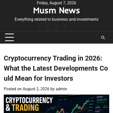
Skip
Friday, August 7, 2026
Musm News
to
content
Everything related to business and investments
Home
Terms
Privacy
Contact
&
Policy
Us
Conditions
Cryptocurrency Trading in 2026:
What the Latest Developments Co
uld Mean for Investors
Posted on
August 2, 2026
by
admin