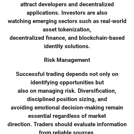
attract developers and decentralized
applications. Investors are also
watching emerging sectors such as real-world
asset tokenization,
decentralized finance, and blockchain-based
identity solutions.
Risk Management
Successful trading depends not only on
identifying opportunities but
also on managing risk. Diversification,
disciplined position sizing, and
avoiding emotional decision-making remain
essential regardless of market
direction. Traders should evaluate information
from reliable sources,