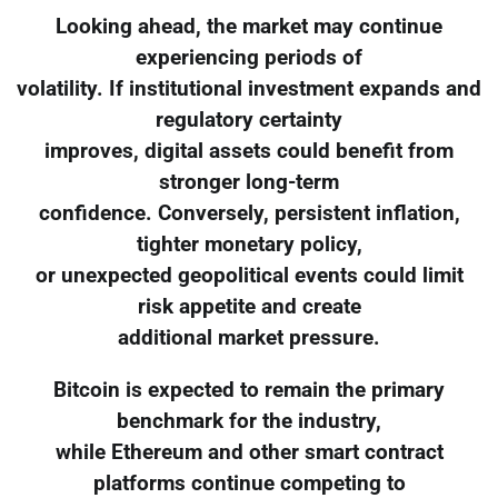
Looking ahead, the market may continue
experiencing periods of
volatility. If institutional investment expands and
regulatory certainty
improves, digital assets could benefit from
stronger long-term
confidence. Conversely, persistent inflation,
tighter monetary policy,
or unexpected geopolitical events could limit
risk appetite and create
additional market pressure.
Bitcoin is expected to remain the primary
benchmark for the industry,
while Ethereum and other smart contract
platforms continue competing to