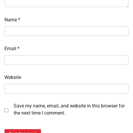
Name
*
Email
*
Website
Save my name, email, and website in this browser for
the next time I comment.