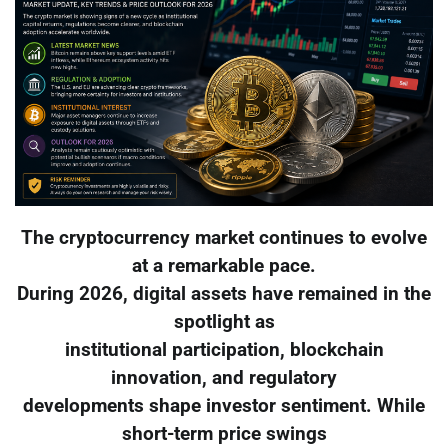
The cryptocurrency market continues to evolve
at a remarkable pace.
During 2026, digital assets have remained in the
spotlight as
institutional participation, blockchain
innovation, and regulatory
developments shape investor sentiment. While
short-term price swings