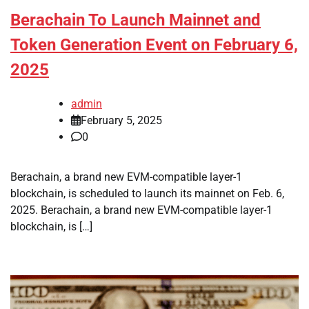
Berachain To Launch Mainnet and
Token Generation Event on February 6,
2025
admin
February 5, 2025
0
Berachain, a brand new EVM-compatible layer-1
blockchain, is scheduled to launch its mainnet on Feb. 6,
2025. Berachain, a brand new EVM-compatible layer-1
blockchain, is […]