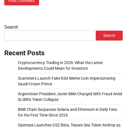
Search
Search
Recent Posts
Cryptocurrency Trading in 2026: What the Latest
Developments Could Mean for Investors
Scammers Launch Fake KSA Meme Coin Impersonating
Saudi Crown Prince
Argentinian President Javier Milei Charged With Fraud Amid
$LIBRA Token Collapse
BNB Chain Surpasses Solana and Ethereum in Daily Fees
for the First Time Since 2024
Opensea Launches OS2 Beta, Teases Sea Token Airdrop as