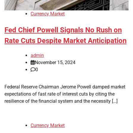
Currency Market
Fed Chief Powell Signals No Rush on
Rate Cuts Despite Market Anticipation
admin
November 15, 2024
0
Federal Reserve Chairman Jerome Powell damped market
expectations of fast rate of interest cuts by citing the
resilience of the financial system and the necessity […]
Currency Market