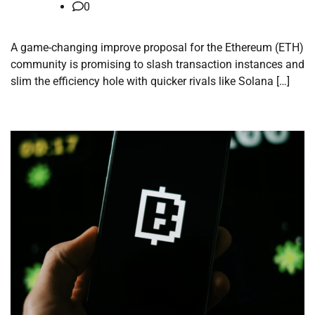
0
A game-changing improve proposal for the Ethereum (ETH)
community is promising to slash transaction instances and
slim the efficiency hole with quicker rivals like Solana […]