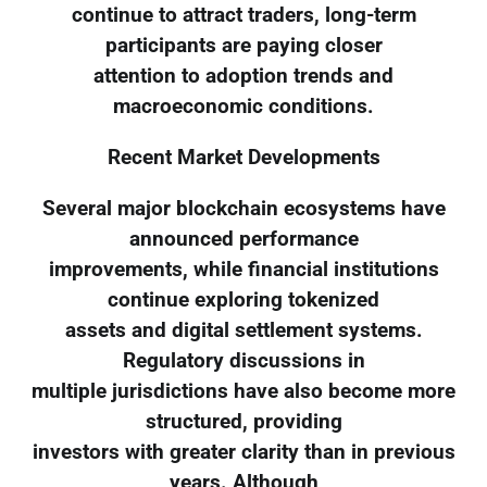
continue to attract traders, long-term
participants are paying closer
attention to adoption trends and
macroeconomic conditions.
Recent Market Developments
Several major blockchain ecosystems have
announced performance
improvements, while financial institutions
continue exploring tokenized
assets and digital settlement systems.
Regulatory discussions in
multiple jurisdictions have also become more
structured, providing
investors with greater clarity than in previous
years. Although