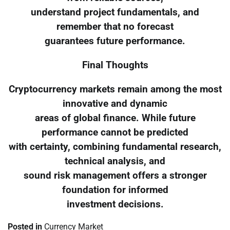
understand project fundamentals, and
remember that no forecast
guarantees future performance.
Final Thoughts
Cryptocurrency markets remain among the most
innovative and dynamic
areas of global finance. While future
performance cannot be predicted
with certainty, combining fundamental research,
technical analysis, and
sound risk management offers a stronger
foundation for informed
investment decisions.
Posted in
Currency Market