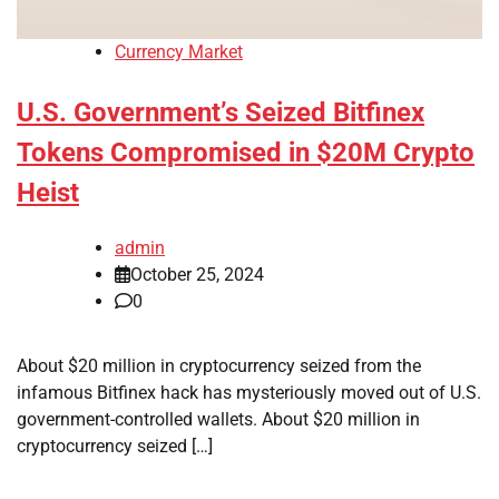
Currency Market
U.S. Government’s Seized Bitfinex
Tokens Compromised in $20M Crypto
Heist
admin
October 25, 2024
0
About $20 million in cryptocurrency seized from the
infamous Bitfinex hack has mysteriously moved out of U.S.
government-controlled wallets. About $20 million in
cryptocurrency seized […]