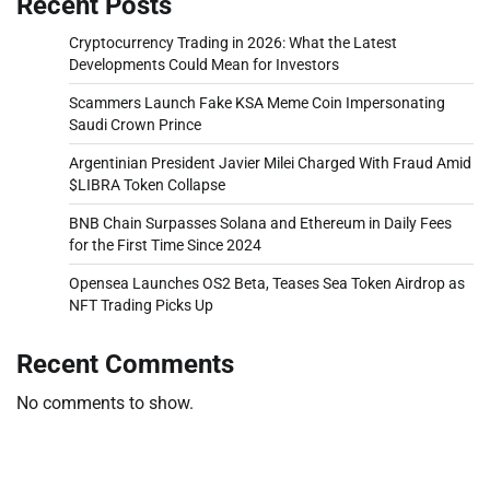
Recent Posts
Cryptocurrency Trading in 2026: What the Latest
Developments Could Mean for Investors
Scammers Launch Fake KSA Meme Coin Impersonating
Saudi Crown Prince
Argentinian President Javier Milei Charged With Fraud Amid
$LIBRA Token Collapse
BNB Chain Surpasses Solana and Ethereum in Daily Fees
for the First Time Since 2024
Opensea Launches OS2 Beta, Teases Sea Token Airdrop as
NFT Trading Picks Up
Recent Comments
No comments to show.