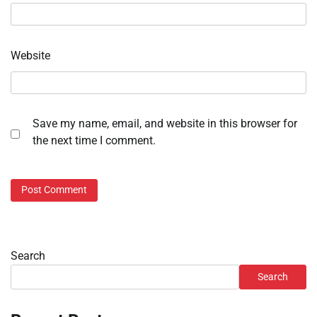
Website
Save my name, email, and website in this browser for
the next time I comment.
Search
Search