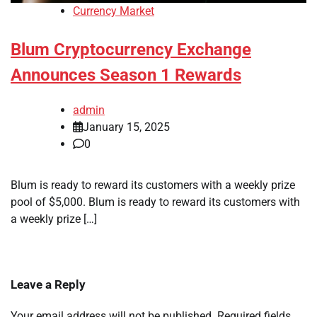
Currency Market
Blum Cryptocurrency Exchange
Announces Season 1 Rewards
admin
January 15, 2025
0
Blum is ready to reward its customers with a weekly prize
pool of $5,000. Blum is ready to reward its customers with
a weekly prize […]
Leave a Reply
Your email address will not be published.
Required fields