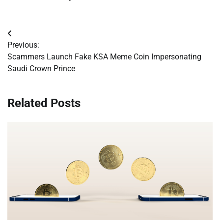
Post
Previous:
navigation
Scammers Launch Fake KSA Meme Coin Impersonating
Saudi Crown Prince
Related Posts