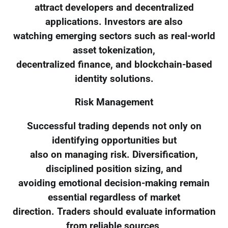
attract developers and decentralized
applications. Investors are also
watching emerging sectors such as real-world
asset tokenization,
decentralized finance, and blockchain-based
identity solutions.
Risk Management
Successful trading depends not only on
identifying opportunities but
also on managing risk. Diversification,
disciplined position sizing, and
avoiding emotional decision-making remain
essential regardless of market
direction. Traders should evaluate information
from reliable sources,