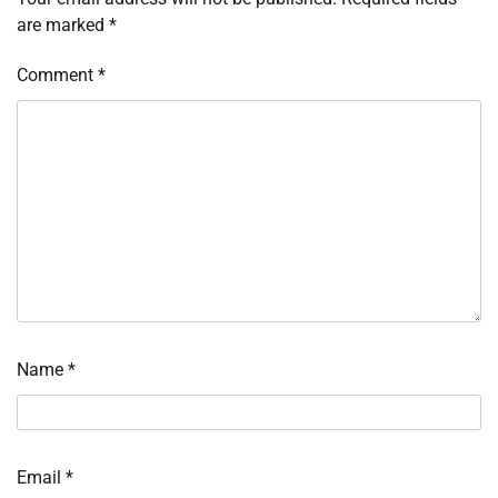
are marked
*
Comment
*
Name
*
Email
*