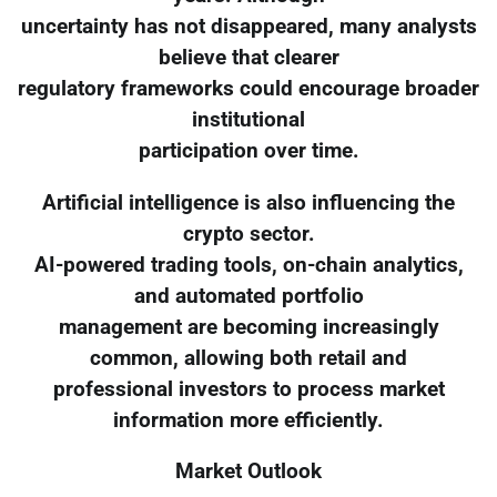
uncertainty has not disappeared, many analysts
believe that clearer
regulatory frameworks could encourage broader
institutional
participation over time.
Artificial intelligence is also influencing the
crypto sector.
AI-powered trading tools, on-chain analytics,
and automated portfolio
management are becoming increasingly
common, allowing both retail and
professional investors to process market
information more efficiently.
Market Outlook