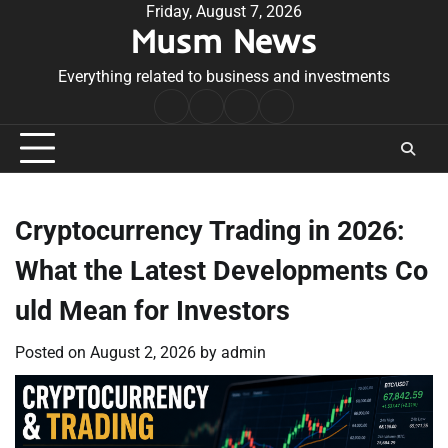
Skip
Friday, August 7, 2026
Musm News
to
content
Everything related to business and investments
Home
Terms
Privacy
Contact
&
Policy
Us
Conditions
Cryptocurrency Trading in 2026:
What the Latest Developments Co
uld Mean for Investors
Posted on
August 2, 2026
by
admin