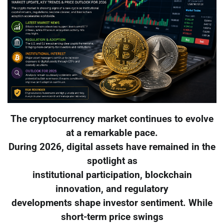
The cryptocurrency market continues to evolve
at a remarkable pace.
During 2026, digital assets have remained in the
spotlight as
institutional participation, blockchain
innovation, and regulatory
developments shape investor sentiment. While
short-term price swings