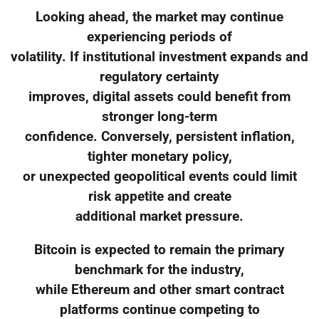
Looking ahead, the market may continue
experiencing periods of
volatility. If institutional investment expands and
regulatory certainty
improves, digital assets could benefit from
stronger long-term
confidence. Conversely, persistent inflation,
tighter monetary policy,
or unexpected geopolitical events could limit
risk appetite and create
additional market pressure.
Bitcoin is expected to remain the primary
benchmark for the industry,
while Ethereum and other smart contract
platforms continue competing to