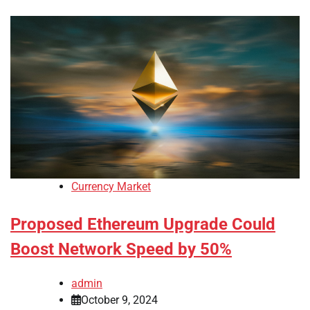
Currency Market
Proposed Ethereum Upgrade Could
Boost Network Speed by 50%
admin
October 9, 2024