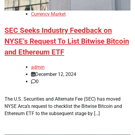
Currency Market
SEC Seeks Industry Feedback on
NYSE’s Request To List Bitwise Bitcoin
and Ethereum ETF
admin
December 12, 2024
0
The U.S. Securities and Alternate Fee (SEC) has moved
NYSE Arca’s request to checklist the Bitwise Bitcoin and
Ethereum ETF to the subsequent stage by […]