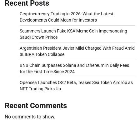
Recent Posts
Cryptocurrency Trading in 2026: What the Latest
Developments Could Mean for Investors
Scammers Launch Fake KSA Meme Coin Impersonating
Saudi Crown Prince
Argentinian President Javier Milei Charged With Fraud Amid
$LIBRA Token Collapse
BNB Chain Surpasses Solana and Ethereum in Daily Fees
for the First Time Since 2024
Opensea Launches OS2 Beta, Teases Sea Token Airdrop as
NFT Trading Picks Up
Recent Comments
No comments to show.