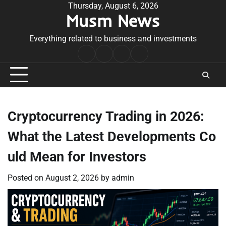
Skip
Thursday, August 6, 2026
Musm News
to
content
Everything related to business and investments
Home
Terms
Privacy
Contact
&
Policy
Us
Conditions
Cryptocurrency Trading in 2026:
What the Latest Developments Co
uld Mean for Investors
Posted on
August 2, 2026
by
admin