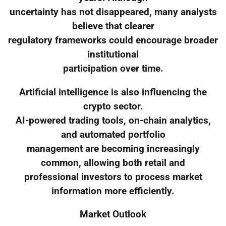
uncertainty has not disappeared, many analysts
believe that clearer
regulatory frameworks could encourage broader
institutional
participation over time.
Artificial intelligence is also influencing the
crypto sector.
AI-powered trading tools, on-chain analytics,
and automated portfolio
management are becoming increasingly
common, allowing both retail and
professional investors to process market
information more efficiently.
Market Outlook