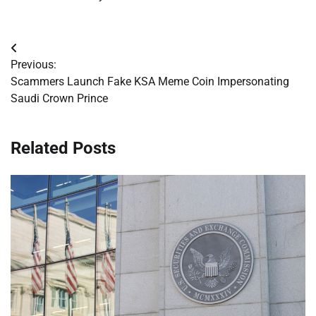
Post
Previous:
navigation
Scammers Launch Fake KSA Meme Coin Impersonating
Saudi Crown Prince
Related Posts