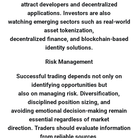
attract developers and decentralized
applications. Investors are also
watching emerging sectors such as real-world
asset tokenization,
decentralized finance, and blockchain-based
identity solutions.
Risk Management
Successful trading depends not only on
identifying opportunities but
also on managing risk. Diversification,
disciplined position sizing, and
avoiding emotional decision-making remain
essential regardless of market
direction. Traders should evaluate information
from reliable sources,