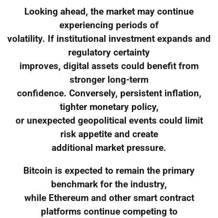
Looking ahead, the market may continue
experiencing periods of
volatility. If institutional investment expands and
regulatory certainty
improves, digital assets could benefit from
stronger long-term
confidence. Conversely, persistent inflation,
tighter monetary policy,
or unexpected geopolitical events could limit
risk appetite and create
additional market pressure.
Bitcoin is expected to remain the primary
benchmark for the industry,
while Ethereum and other smart contract
platforms continue competing to