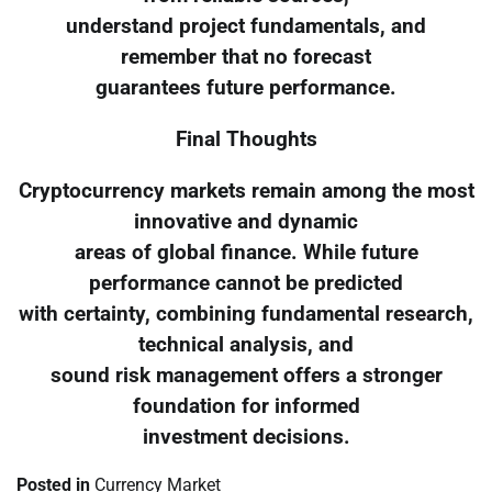
understand project fundamentals, and
remember that no forecast
guarantees future performance.
Final Thoughts
Cryptocurrency markets remain among the most
innovative and dynamic
areas of global finance. While future
performance cannot be predicted
with certainty, combining fundamental research,
technical analysis, and
sound risk management offers a stronger
foundation for informed
investment decisions.
Posted in
Currency Market