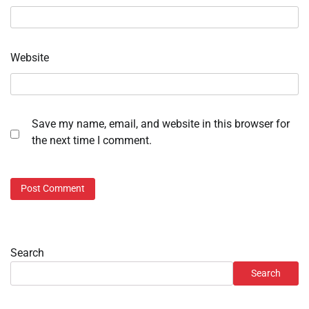
Website
Save my name, email, and website in this browser for
the next time I comment.
Search
Search