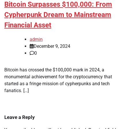
Bitcoin Surpasses $100,000: From
Cypherpunk Dream to Mainstream
Financial Asset
admin
December 9, 2024
0
Bitcoin has crossed the $100,000 mark in 2024, a
monumental achievement for the cryptocurrency that
started as a fringe mission of cypherpunks and tech
fanatics. […]
Leave a Reply