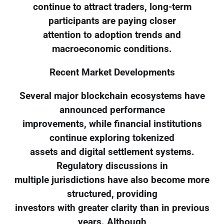
continue to attract traders, long-term
participants are paying closer
attention to adoption trends and
macroeconomic conditions.
Recent Market Developments
Several major blockchain ecosystems have
announced performance
improvements, while financial institutions
continue exploring tokenized
assets and digital settlement systems.
Regulatory discussions in
multiple jurisdictions have also become more
structured, providing
investors with greater clarity than in previous
years. Although