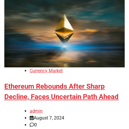
Currency Market
Ethereum Rebounds After Sharp
Decline, Faces Uncertain Path Ahead
admin
August 7, 2024
0