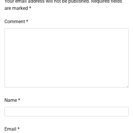
Your email address will not be published.
Required fields
are marked
*
Comment
*
Name
*
Email
*