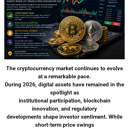
The cryptocurrency market continues to evolve
at a remarkable pace.
During 2026, digital assets have remained in the
spotlight as
institutional participation, blockchain
innovation, and regulatory
developments shape investor sentiment. While
short-term price swings