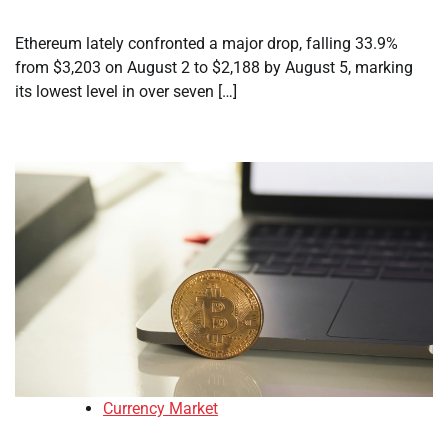
Ethereum lately confronted a major drop, falling 33.9%
from $3,203 on August 2 to $2,188 by August 5, marking
its lowest level in over seven […]
Currency Market